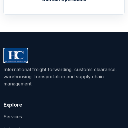
International freight forwarding, customs clearance,
warehousing, transportation and supply chain
management.
Explore
Services