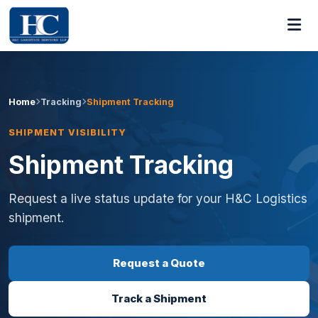
Home
Tracking
Shipment Tracking
SHIPMENT VISIBILITY
Shipment Tracking
Request a live status update for your H&C Logistics
shipment.
Request a Quote
Track a Shipment