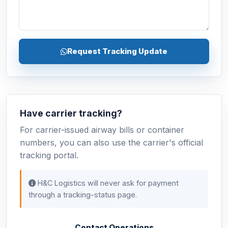
Request Tracking Update
Have carrier tracking?
For carrier-issued airway bills or container
numbers, you can also use the carrier's official
tracking portal.
H&C Logistics will never ask for payment
through a tracking-status page.
Contact Operations