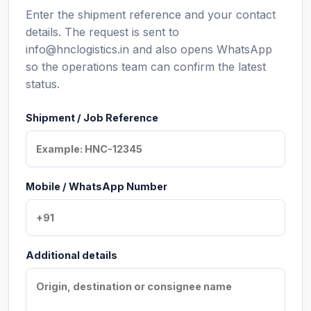
Enter the shipment reference and your contact
details. The request is sent to
info@hnclogistics.in and also opens WhatsApp
so the operations team can confirm the latest
status.
Shipment / Job Reference
Mobile / WhatsApp Number
Additional details