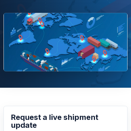
Request a live shipment
update