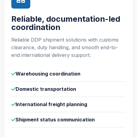
Reliable, documentation-led
coordination
Reliable DDP shipment solutions with customs
clearance, duty handling, and smooth end-to-
end international delivery support.
Warehousing coordination
Domestic transportation
International freight planning
Shipment status communication