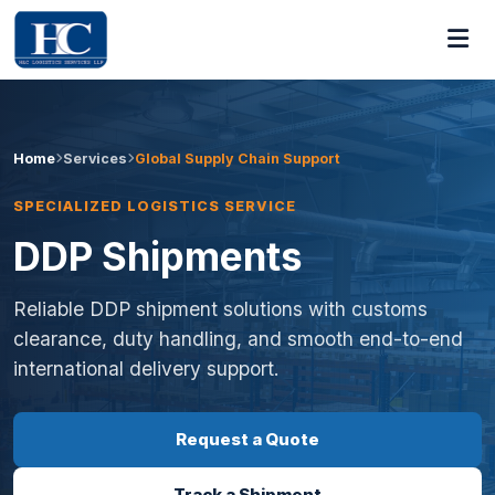
Home
Services
Global Supply Chain Support
SPECIALIZED LOGISTICS SERVICE
DDP Shipments
Reliable DDP shipment solutions with customs
clearance, duty handling, and smooth end-to-end
international delivery support.
Request a Quote
Track a Shipment