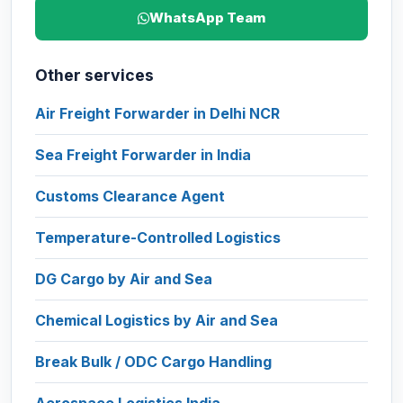
WhatsApp Team
Other services
Air Freight Forwarder in Delhi NCR
Sea Freight Forwarder in India
Customs Clearance Agent
Temperature-Controlled Logistics
DG Cargo by Air and Sea
Chemical Logistics by Air and Sea
Break Bulk / ODC Cargo Handling