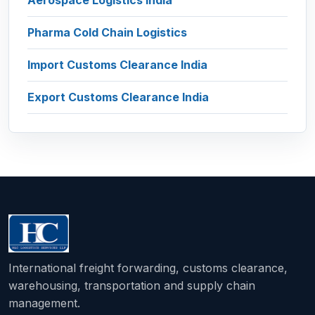
Aerospace Logistics India
Pharma Cold Chain Logistics
Import Customs Clearance India
Export Customs Clearance India
International freight forwarding, customs clearance,
warehousing, transportation and supply chain
management.