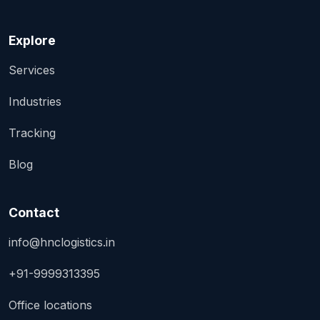
Explore
Services
Industries
Tracking
Blog
Contact
info@hnclogistics.in
+91-9999313395
Office locations