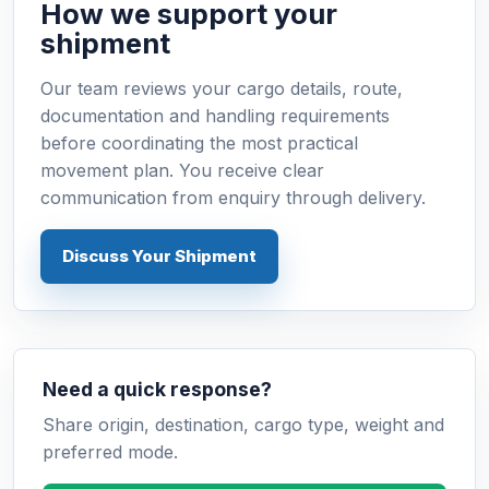
How we support your
shipment
Our team reviews your cargo details, route,
documentation and handling requirements
before coordinating the most practical
movement plan. You receive clear
communication from enquiry through delivery.
Discuss Your Shipment
Need a quick response?
Share origin, destination, cargo type, weight and
preferred mode.