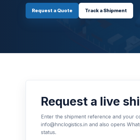
Request a Quote
Track a Shipment
Request a live s
Enter the shipment reference and your con
info@hnclogistics.in and also opens What
status.