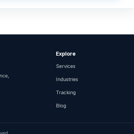
Explore
Services
ance,
Industries
Tracking
Blog
rved.