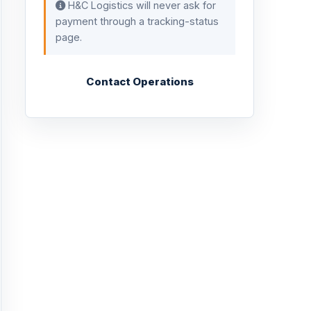
H&C Logistics will never ask for
payment through a tracking-status
page.
Contact Operations