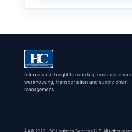
International freight forwarding, customs clear
warehousing, transportation and supply chain
management.
Ã‚Â© 2026 H&C Logistics Services LLP. All rights rese