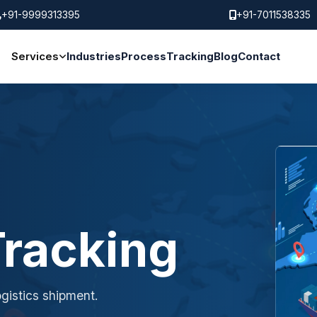
+91-9999313395
+91-7011538335
Services
Industries
Process
Tracking
Blog
Contact
racking
gistics shipment.