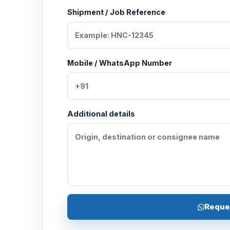
Shipment / Job Reference
Mobile / WhatsApp Number
Additional details