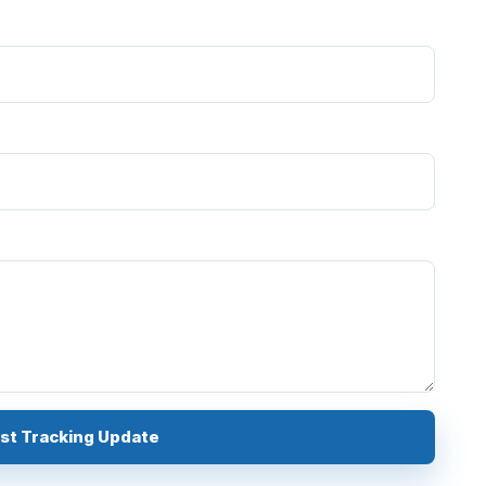
Request Tracking Update