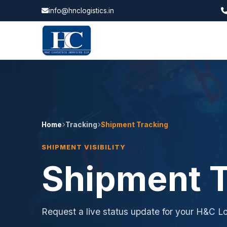
info@hnclogistics.in
Home
Tracking
Shipment Tracking
SHIPMENT VISIBILITY
Shipment T
Request a live status update for your H&C Lo