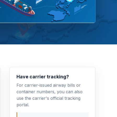
Have carrier tracking?
For carrier-issued airway bills or
container numbers, you can also
use the carrier's official tracking
portal.