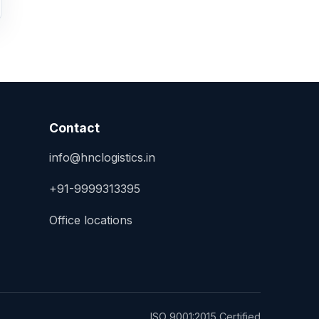
Contact
info@hnclogistics.in
+91-9999313395
Office locations
ISO 9001:2015 Certified