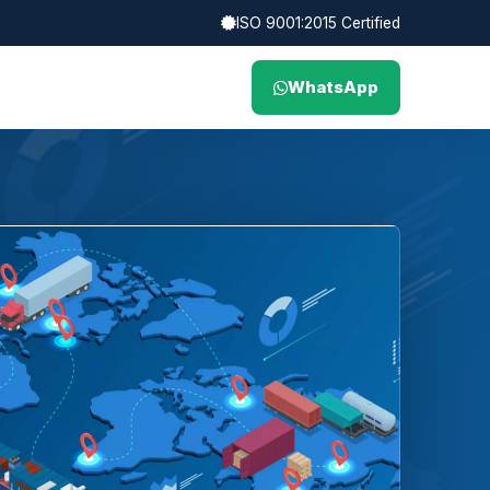
ISO 9001:2015 Certified
WhatsApp