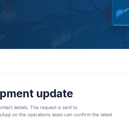
hipment update
tact details. The request is sent to
sApp so the operations team can confirm the latest